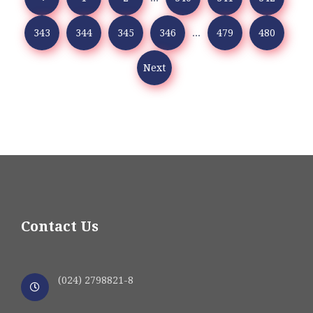
343
344
345
346
...
479
480
Next
Contact Us
(024) 2798821-8