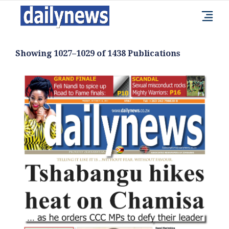
Showing 1027–1029 of 1438 Publications