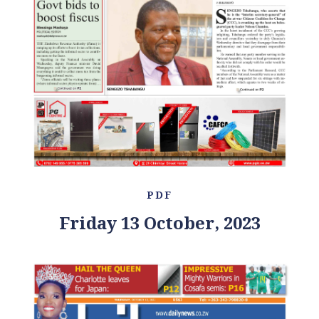
PDF
Friday 13 October, 2023