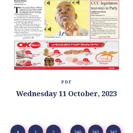
PDF
Wednesday 11 October, 2023
1
2
...
340
341
342