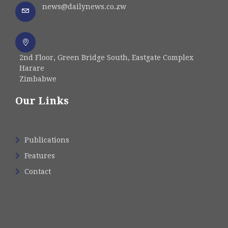
news@dailynews.co.zw
2nd Floor, Green Bridge South, Eastgate Complex
Harare
Zimbabwe
Our Links
Publications
Features
Contact