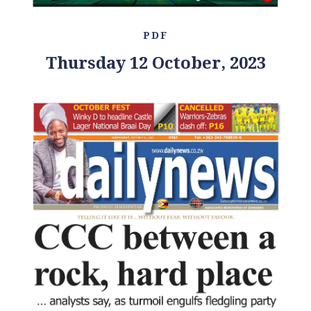
PDF
Thursday 12 October, 2023