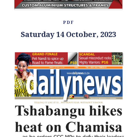
PDF
Saturday 14 October, 2023