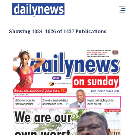
Showing 1024–1026 of 1437 Publications