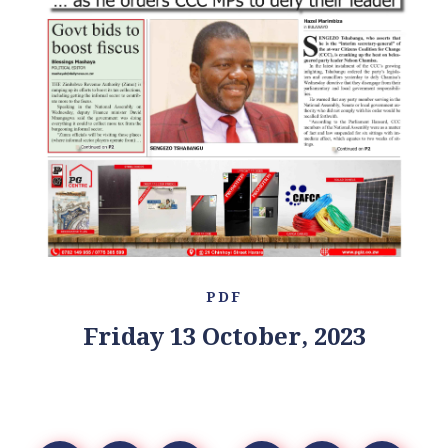
PDF
Friday 13 October, 2023