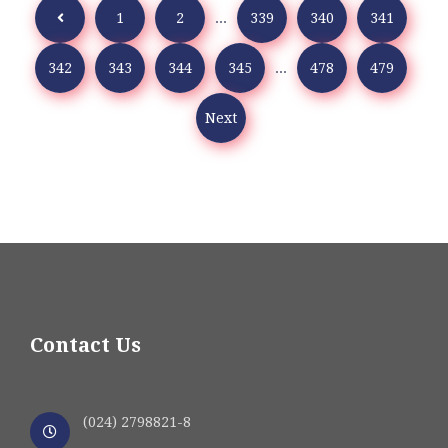
1
2
...
339
340
341
342
343
344
345
...
478
479
Next
Contact Us
(024) 2798821-8