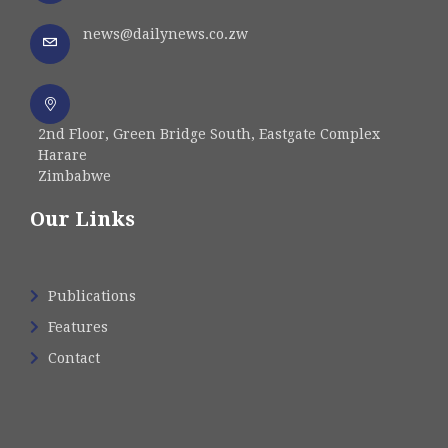
news@dailynews.co.zw
2nd Floor, Green Bridge South, Eastgate Complex
Harare
Zimbabwe
Our Links
Publications
Features
Contact