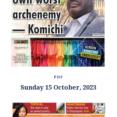
PDF
Sunday 15 October, 2023