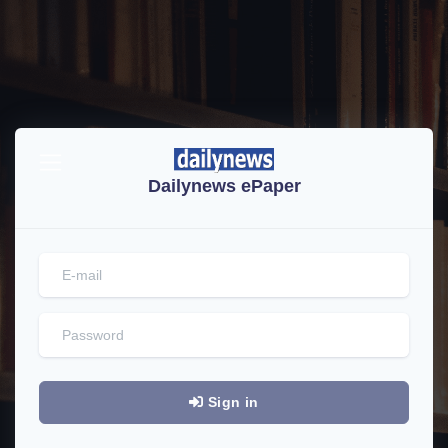
Dailynews ePaper
Sign in