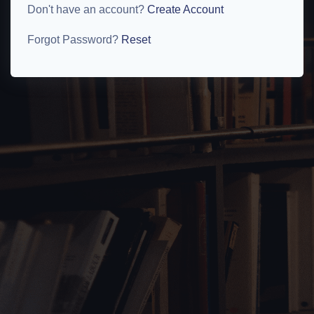
Don't have an account?
Create Account
Forgot Password?
Reset