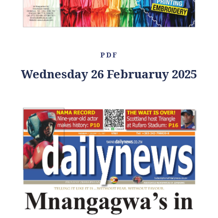
PDF
Wednesday 26 Februaruy 2025