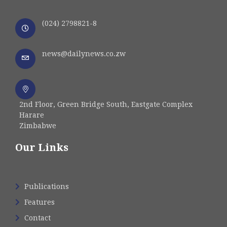
(024) 2798821-8
news@dailynews.co.zw
2nd Floor, Green Bridge South, Eastgate Complex
Harare
Zimbabwe
Our Links
Publications
Features
Contact