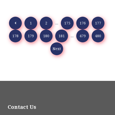
1
2
...
175
176
177
178
179
180
181
...
479
480
Next
Contact Us