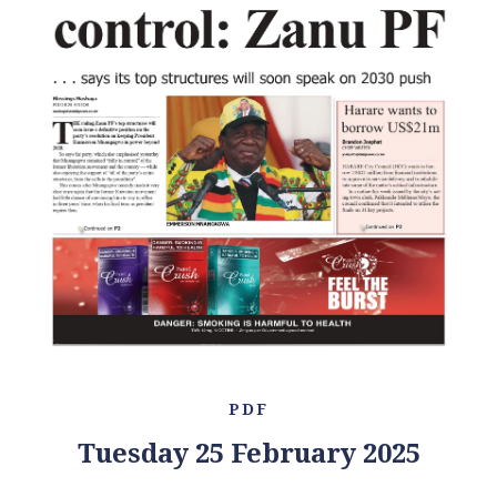
PDF
Tuesday 25 February 2025