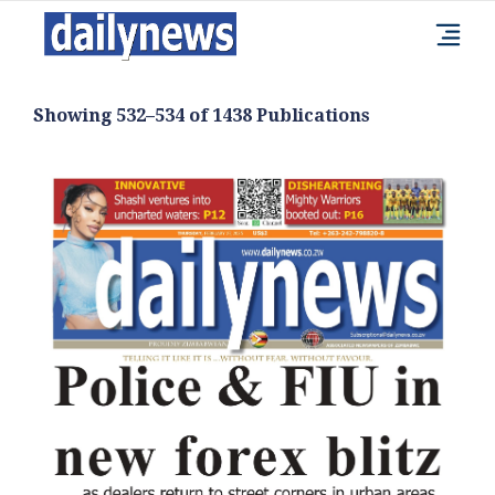
Showing 532–534 of 1438 Publications