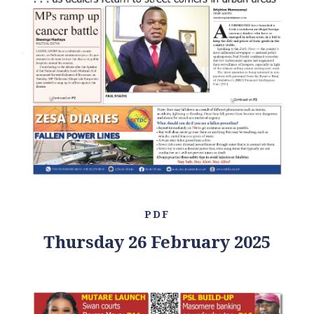
PDF
Thursday 26 February 2025