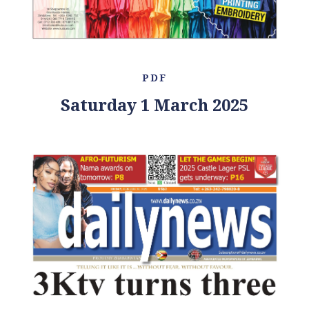
PDF
Saturday 1 March 2025