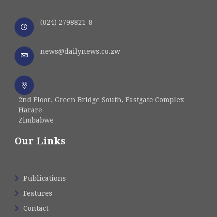
(024) 2798821-8
news@dailynews.co.zw
2nd Floor, Green Bridge South, Eastgate Complex
Harare
Zimbabwe
Our Links
Publications
Features
Contact