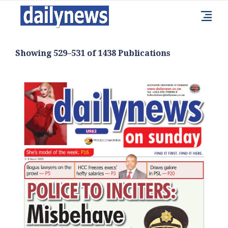
Showing 529–531 of 1438 Publications