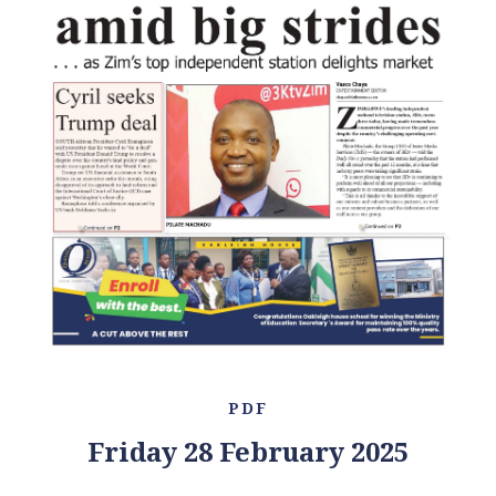
PDF
Friday 28 February 2025