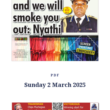
PDF
Sunday 2 March 2025