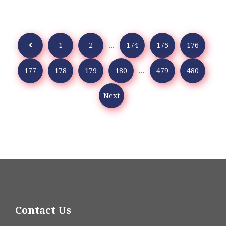
1
2
...
174
175
176
177
178
179
180
...
479
480
Next
Contact Us