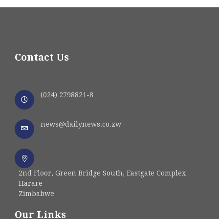
Contact Us
(024) 2798821-8
news@dailynews.co.zw
2nd Floor, Green Bridge South, Eastgate Complex
Harare
Zimbabwe
Our Links