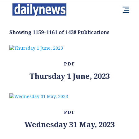
Showing 1159–1161 of 1438 Publications
PDF
Thursday 1 June, 2023
PDF
Wednesday 31 May, 2023