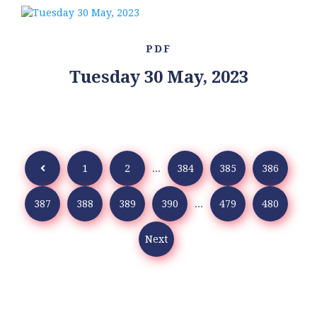
PDF
Tuesday 30 May, 2023
1
2
...
384
385
386
387
388
389
390
...
479
480
Next