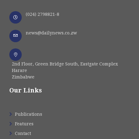
(024) 2798821-8
news@dailynews.co.zw
2nd Floor, Green Bridge South, Eastgate Complex
Harare
Zimbabwe
Our Links
Publications
Features
Contact