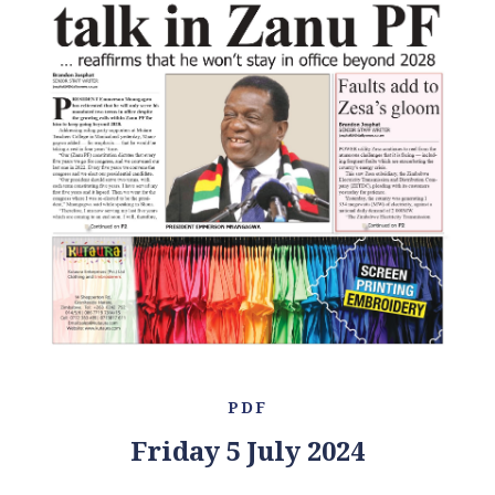
PDF
Friday 5 July 2024