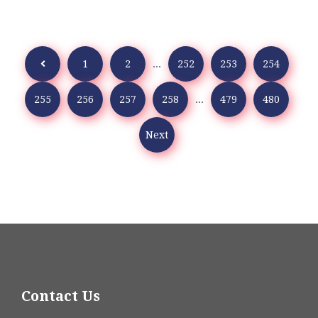
1
2
...
252
253
254
255
256
257
258
...
479
480
Next
Contact Us