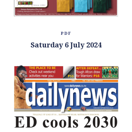
PDF
Saturday 6 July 2024