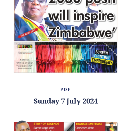
PDF
Sunday 7 July 2024