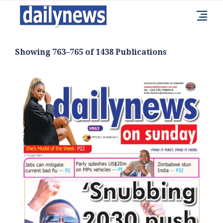
Showing 763–765 of 1438 Publications