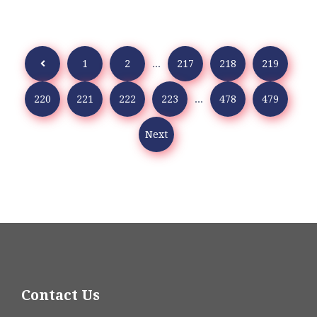
1
2
...
217
218
219
220
221
222
223
...
478
479
Next
Contact Us