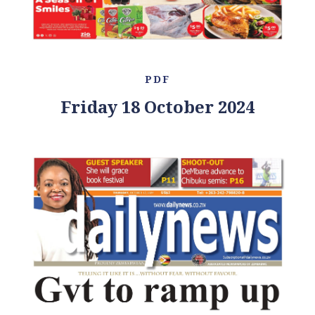
PDF
Friday 18 October 2024