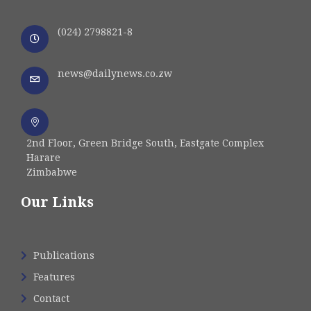
(024) 2798821-8
news@dailynews.co.zw
2nd Floor, Green Bridge South, Eastgate Complex
Harare
Zimbabwe
Our Links
Publications
Features
Contact