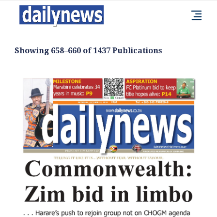
Showing 658–660 of 1437 Publications