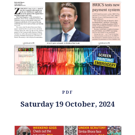
PDF
Saturday 19 October, 2024