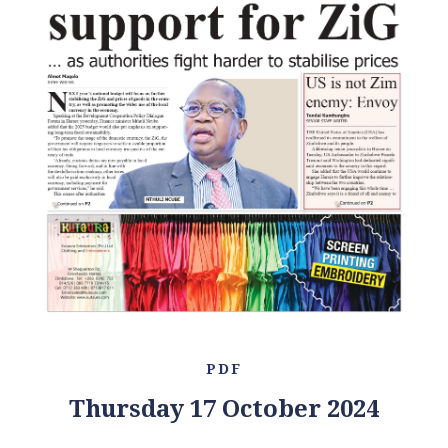
PDF
Thursday 17 October 2024